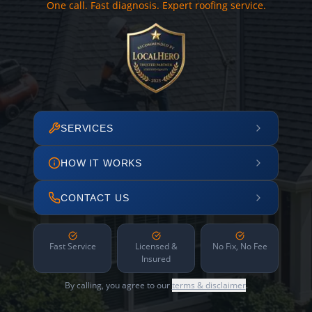
One call. Fast diagnosis. Expert roofing service.
SERVICES
HOW IT WORKS
CONTACT US
Fast Service
Licensed &
No Fix, No Fee
Insured
By calling, you agree to our
terms & disclaimer
.