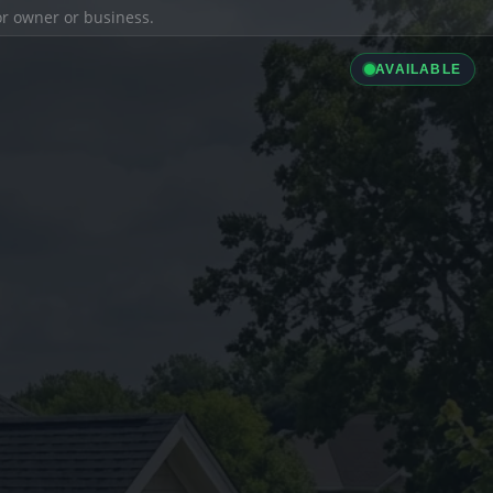
ior owner or business.
AVAILABLE