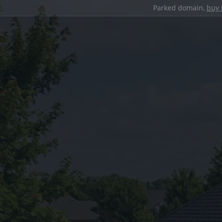
Parked domain,
buy 