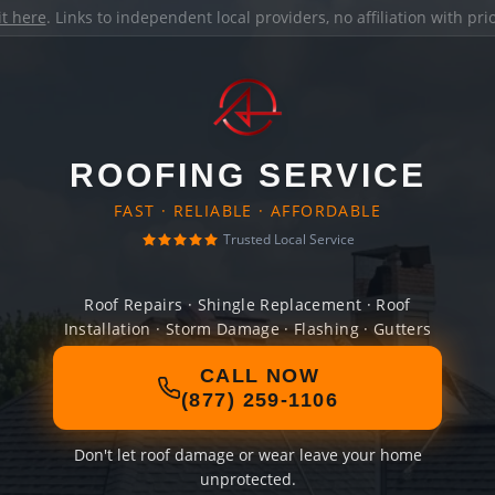
it here
. Links to independent local providers, no affiliation with pr
ROOFING SERVICE
FAST · RELIABLE · AFFORDABLE
Trusted Local Service
Roof Repairs · Shingle Replacement · Roof
Installation · Storm Damage · Flashing · Gutters
CALL NOW
(877) 259-1106
Don't let roof damage or wear leave your home
unprotected.