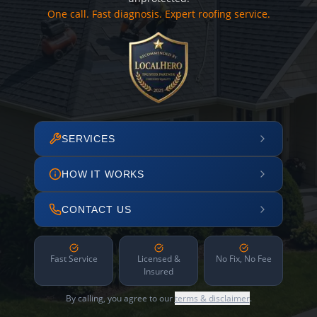
One call. Fast diagnosis. Expert roofing service.
SERVICES
HOW IT WORKS
CONTACT US
Fast Service
Licensed &
No Fix, No Fee
Insured
By calling, you agree to our
terms & disclaimer
.