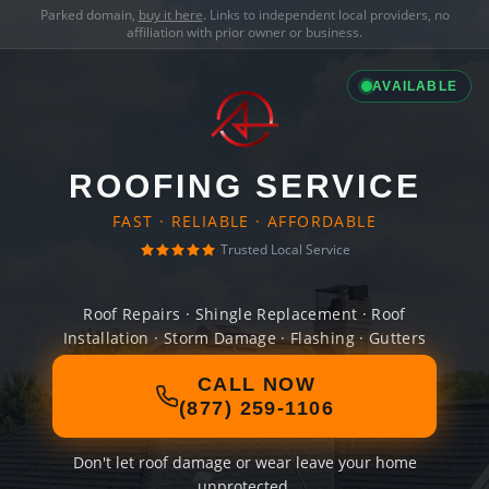
Parked domain,
buy it here
. Links to independent local providers, no
affiliation with prior owner or business.
AVAILABLE
ROOFING SERVICE
FAST · RELIABLE · AFFORDABLE
Trusted Local Service
Roof Repairs · Shingle Replacement · Roof
Installation · Storm Damage · Flashing · Gutters
CALL NOW
(877) 259-1106
Don't let roof damage or wear leave your home
unprotected.